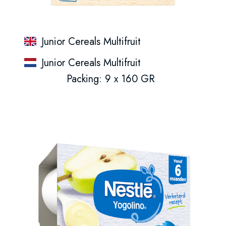
Junior Cereals Multifruit
Junior Cereals Multifruit
Packing: 9 x 160 GR