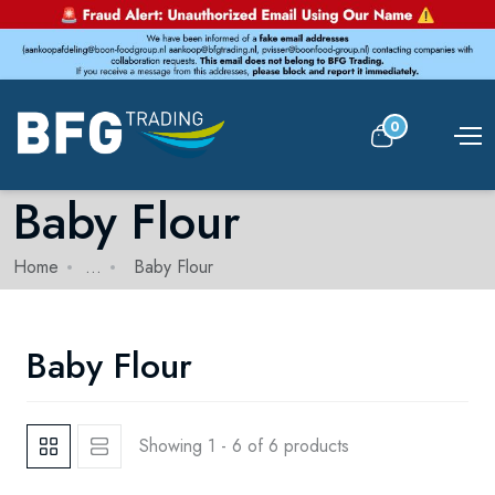
0
Baby Flour
Home
...
Baby Flour
Baby Flour
Showing 1 - 6 of 6 products