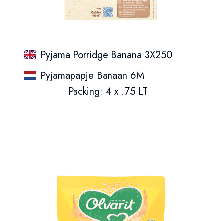
Pyjama Porridge Banana 3X250
Pyjamapapje Banaan 6M
Packing: 4 x .75 LT