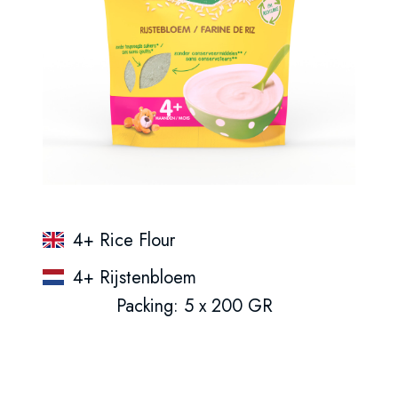
4+ Rice Flour
4+ Rijstenbloem
Packing: 5 x 200 GR