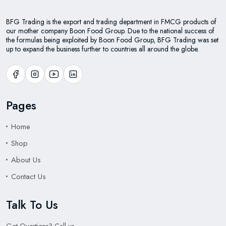
BFG Trading is the export and trading department in FMCG products of
our mother company Boon Food Group. Due to the national success of
the formulas being exploited by Boon Food Group, BFG Trading was set
up to expand the business further to countries all around the globe.
Pages
Home
Shop
About Us
Contact Us
Talk To Us
Got Questions? Call us