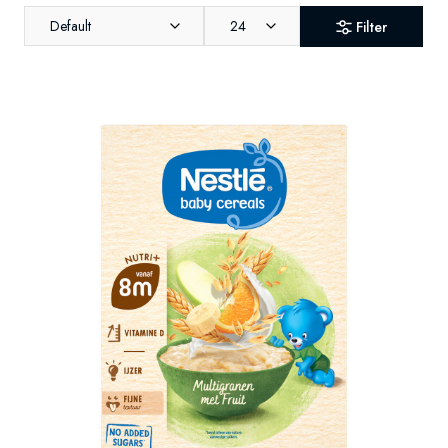
Default
24
Filter