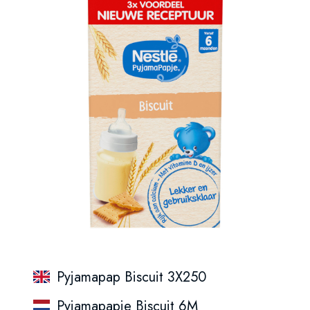
Pyjamapap Biscuit 3X250
Pyjamapapje Biscuit 6M