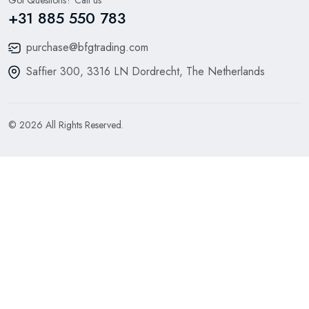
+31 885 550 783
purchase@bfgtrading.com
Saffier 300, 3316 LN Dordrecht, The Netherlands
© 2026 All Rights Reserved.