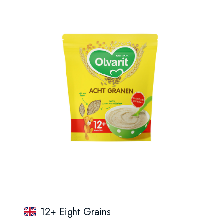
12+ Eight Grains