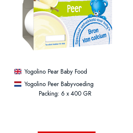
Yogolino Pear Baby Food
Yogolino Peer Babyvoeding
Packing: 6 x 400 GR