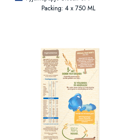
Packing: 4 x 750 ML