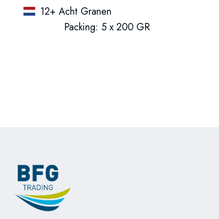
12+ Acht Granen
Packing: 5 x 200 GR