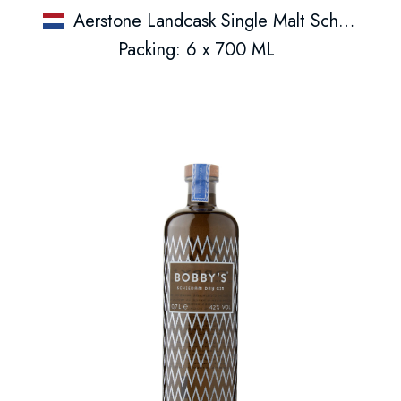
Aerstone Landcask Single Malt Schotse Whisky
Packing: 6 x 700 ML