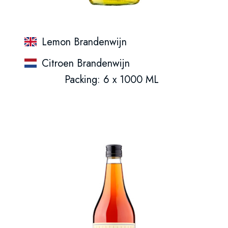
Lemon Brandenwijn
Citroen Brandenwijn
Packing: 6 x 1000 ML