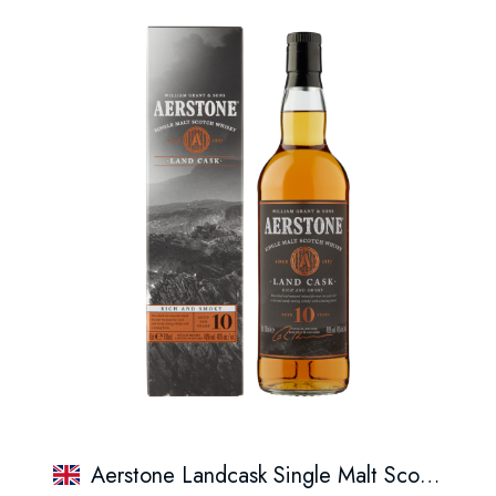
Aerstone Landcask Single Malt Scotch Whisky