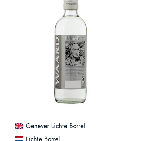
Genever Lichte Borrel
Lichte Borrel