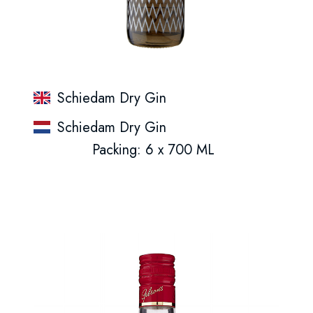
Schiedam Dry Gin
Schiedam Dry Gin
Packing: 6 x 700 ML