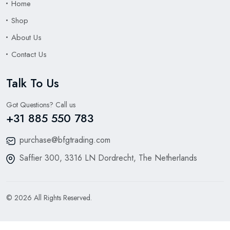
Home
Shop
About Us
Contact Us
Talk To Us
Got Questions? Call us
+31 885 550 783
purchase@bfgtrading.com
Saffier 300, 3316 LN Dordrecht, The Netherlands
© 2026 All Rights Reserved.