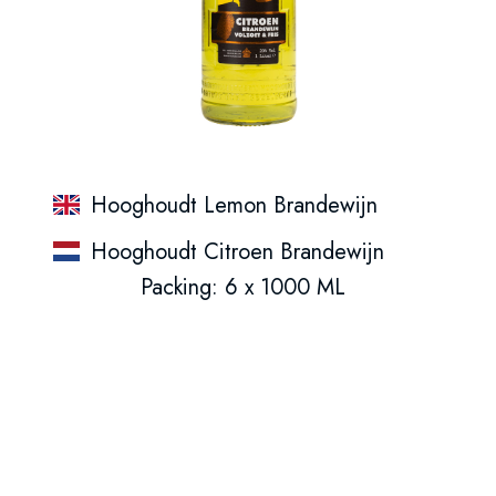
Hooghoudt Lemon Brandewijn
Hooghoudt Citroen Brandewijn
Packing: 6 x 1000 ML