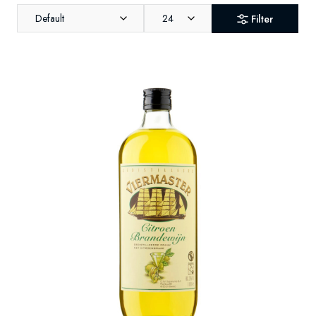
Default
24
Filter