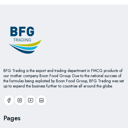
BFG Trading is the export and trading department in FMCG products of
our mother company Boon Food Group. Due to the national success of
the formulas being exploited by Boon Food Group, BFG Trading was set
up to expand the business further to countries all around the globe.
Pages