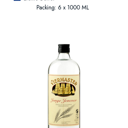
Packing: 6 x 1000 ML