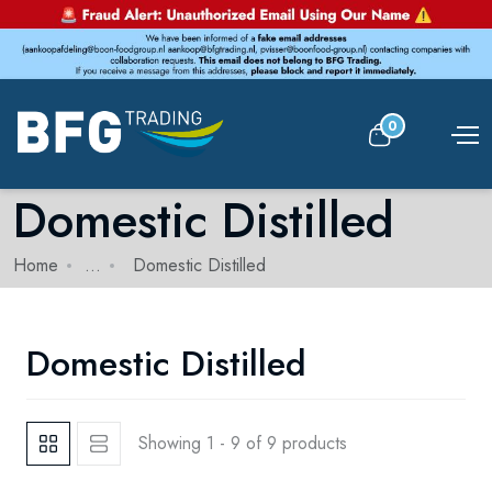
0
Domestic Distilled
Home
...
Domestic Distilled
Domestic Distilled
Showing 1 - 9 of 9 products