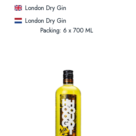
London Dry Gin
London Dry Gin
Packing: 6 x 700 ML