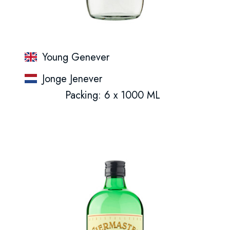
Young Genever
Jonge Jenever
Packing: 6 x 1000 ML