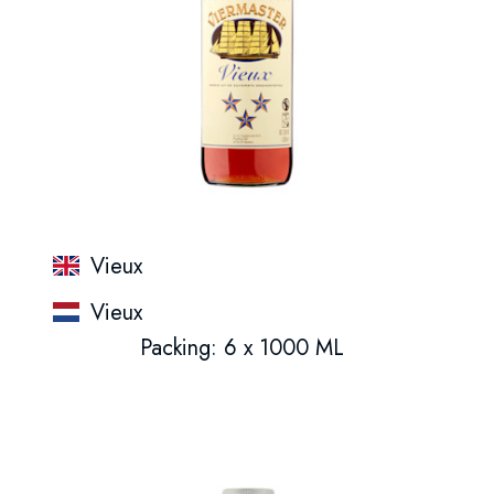
Vieux
Vieux
Packing: 6 x 1000 ML