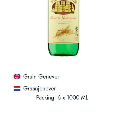
Grain Genever
Graanjenever
Packing: 6 x 1000 ML