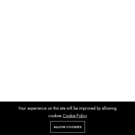
Your experience on this site will be improved by allowing
cookies
Cookie Policy
ALLOW COOKIES
Store
Search
Wishlist
Account
Menu