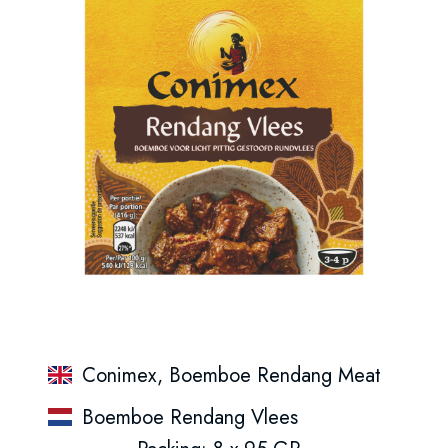
Conimex, Boemboe Rendang Meat
Boemboe Rendang Vlees