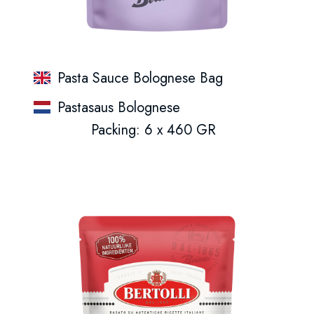
Pasta Sauce Bolognese Bag
Pastasaus Bolognese
Packing: 6 x 460 GR