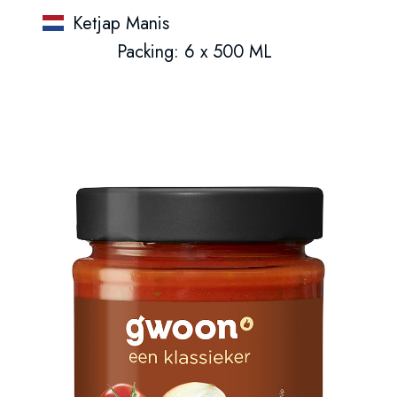
Ketjap Manis
Packing: 6 x 500 ML