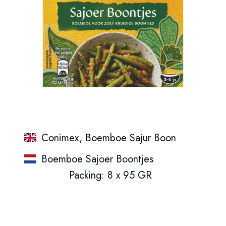
Conimex, Boemboe Sajur Boon
Boemboe Sajoer Boontjes
Packing: 8 x 95 GR