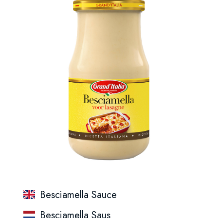
Besciamella Sauce
Besciamella Saus