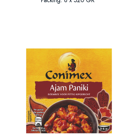
Packing: 8 x 520 GR