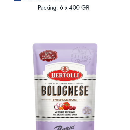
Packing: 6 x 400 GR