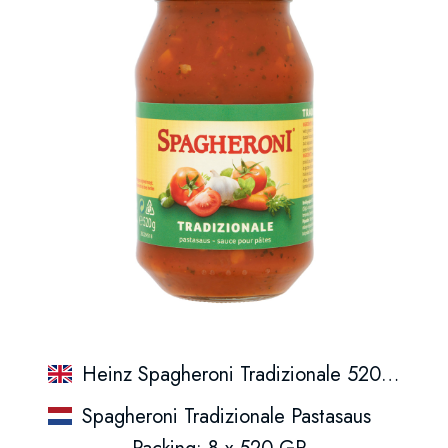
Heinz Spagheroni Tradizionale 520Gr.
Spagheroni Tradizionale Pastasaus