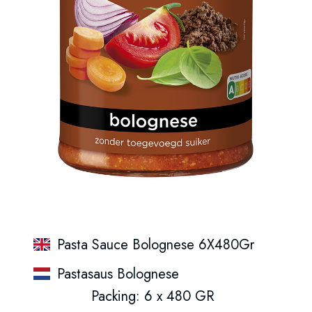
Pasta Sauce Bolognese 6X480Gr
Pastasaus Bolognese
Packing: 6 x 480 GR