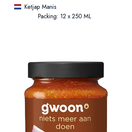
Ketjap Manis
Packing: 12 x 250 ML