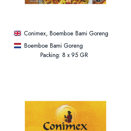
Conimex, Boemboe Bami Goreng
Boemboe Bami Goreng
Packing: 8 x 95 GR