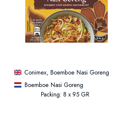
Conimex, Boemboe Nasi Goreng
Boemboe Nasi Goreng
Packing: 8 x 95 GR