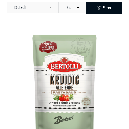
Default
24
Filter