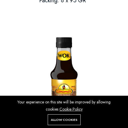
Packing: 8 x 95 GR
Your experience on this site will be improved by allowing
cookies
Cookie Policy
ALLOW COOKIES
Store
Search
Wishlist
Account
Menu