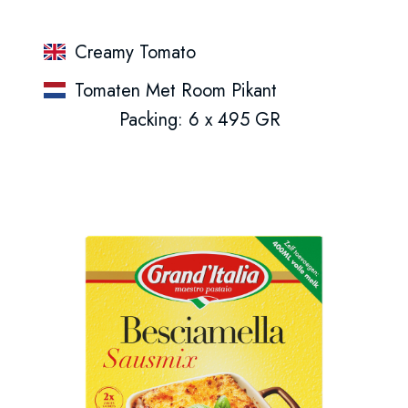
Creamy Tomato
Tomaten Met Room Pikant
Packing: 6 x 495 GR