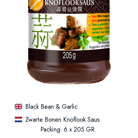
Black Bean & Garlic
Zwarte Bonen Knoflook Saus
Packing: 6 x 205 GR