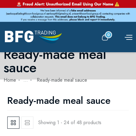
0
Ready-made meal
sauce
Home
...
Ready-made meal sauce
Ready-made meal sauce
Showing 1 - 24 of 48 products