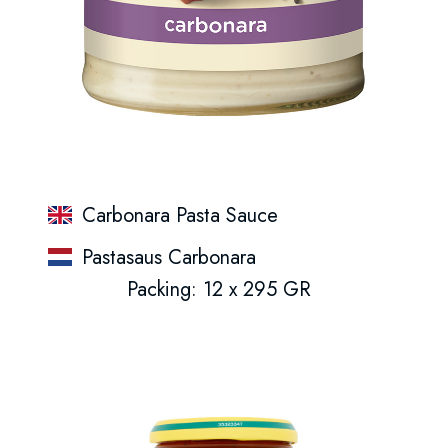
Carbonara Pasta Sauce
Pastasaus Carbonara
Packing: 12 x 295 GR