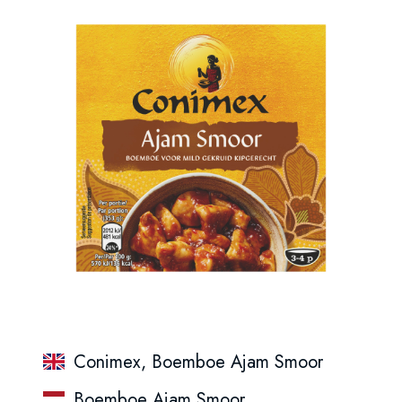
Conimex, Boemboe Ajam Smoor
Boemboe Ajam Smoor