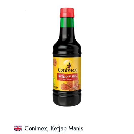
Conimex, Ketjap Manis