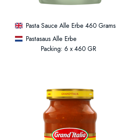
Pasta Sauce Alle Erbe 460 Grams
Pastasaus Alle Erbe
Packing: 6 x 460 GR