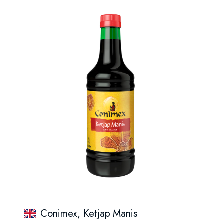
Conimex, Ketjap Manis