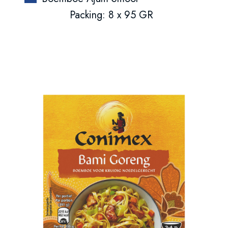
Packing: 8 x 95 GR