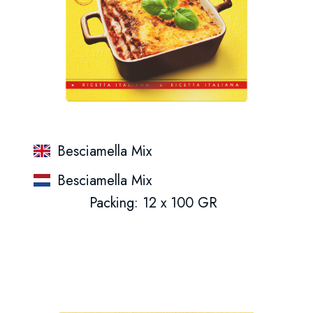
Besciamella Mix
Besciamella Mix
Packing: 12 x 100 GR