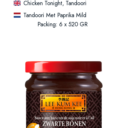
Chicken Tonight, Tandoori
Tandoori Met Paprika Mild
Packing: 6 x 520 GR