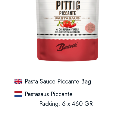
Pasta Sauce Piccante Bag
Pastasaus Piccante
Packing: 6 x 460 GR