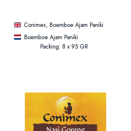
Conimex, Boemboe Ajam Paniki
Boemboe Ajam Paniki
Packing: 8 x 95 GR