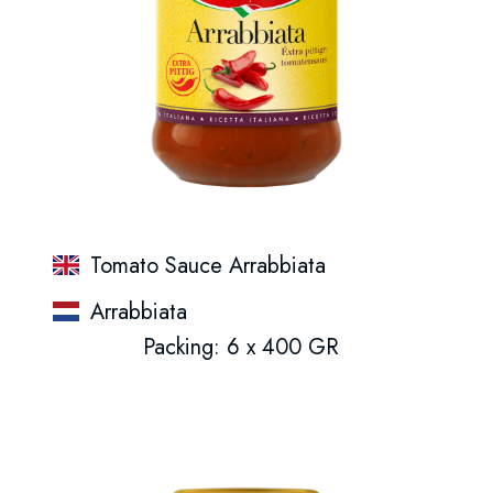
Tomato Sauce Arrabbiata
Arrabbiata
Packing: 6 x 400 GR