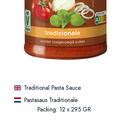
Traditional Pasta Sauce
Pastasaus Traditionale
Packing: 12 x 295 GR