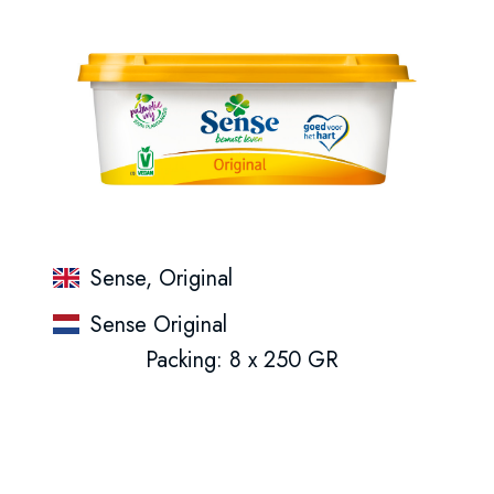
Sense, Original
Sense Original
Packing: 8 x 250 GR