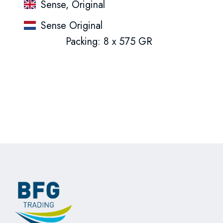
Sense, Original
Sense Original
Packing: 8 x 575 GR