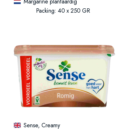
Margarine plantaardig
Packing: 40 x 250 GR
Sense, Creamy