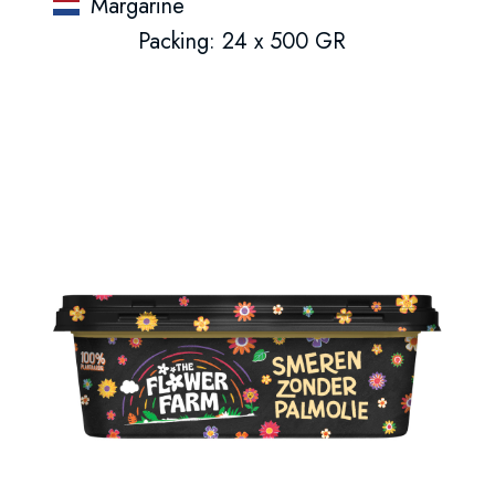
Margarine
Packing: 24 x 500 GR