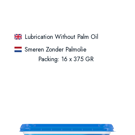
Lubrication Without Palm Oil
Smeren Zonder Palmolie
Packing: 16 x 375 GR