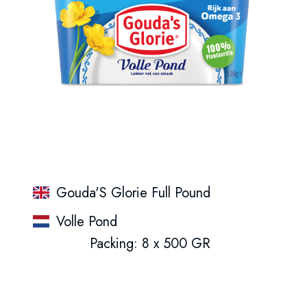
Gouda'S Glorie Full Pound
Volle Pond
Packing: 8 x 500 GR