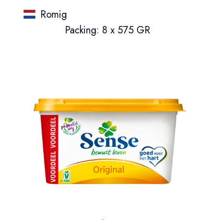
Romig
Packing: 8 x 575 GR