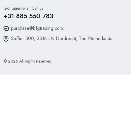
Got Questions? Call us
+31 885 550 783
purchase@bfgtrading.com
Saffier 300, 3316 LN Dordrecht, The Netherlands
© 2026 All Rights Reserved.