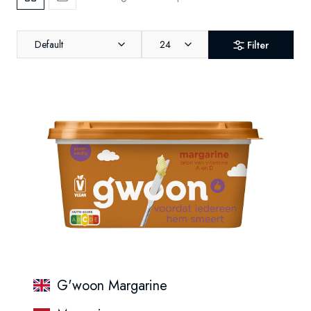
Default
24
Filter
G'woon Margarine