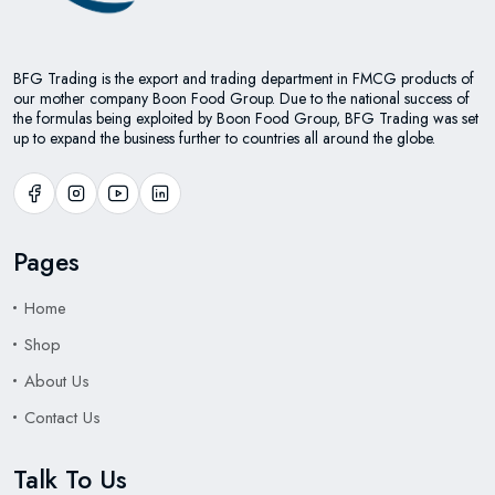
BFG Trading is the export and trading department in FMCG products of
our mother company Boon Food Group. Due to the national success of
the formulas being exploited by Boon Food Group, BFG Trading was set
up to expand the business further to countries all around the globe.
Pages
Home
Shop
About Us
Contact Us
Talk To Us