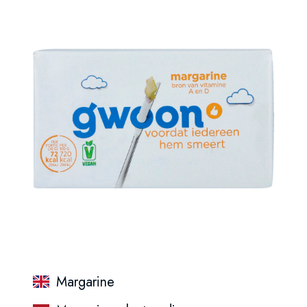
Margarine