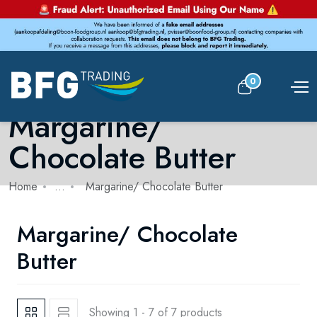
0
Margarine/
Chocolate Butter
Home
...
Margarine/ Chocolate Butter
Margarine/ Chocolate
Butter
Showing 1 - 7 of 7 products