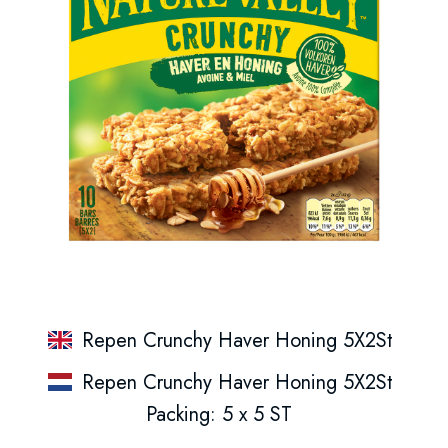
Repen Crunchy Haver Honing 5X2St
Repen Crunchy Haver Honing 5X2St
Packing: 5 x 5 ST