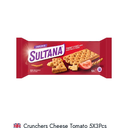
Crunchers Cheese Tomato 5X3Pcs