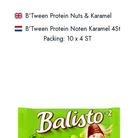
B'Tween Protein Nuts & Karamel
B'Tween Protein Noten Karamel 4St
Packing: 10 x 4 ST