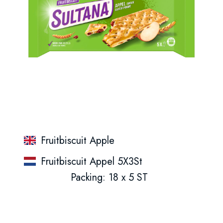
Fruitbiscuit Apple
Fruitbiscuit Appel 5X3St
Packing: 18 x 5 ST