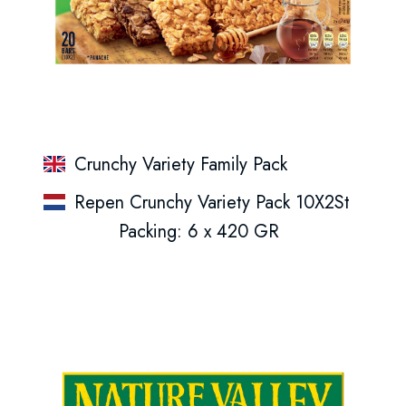
Crunchy Variety Family Pack
Repen Crunchy Variety Pack 10X2St
Packing: 6 x 420 GR