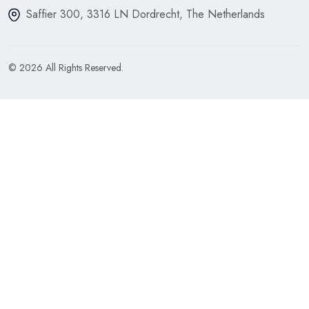
Saffier 300, 3316 LN Dordrecht, The Netherlands
© 2026 All Rights Reserved.