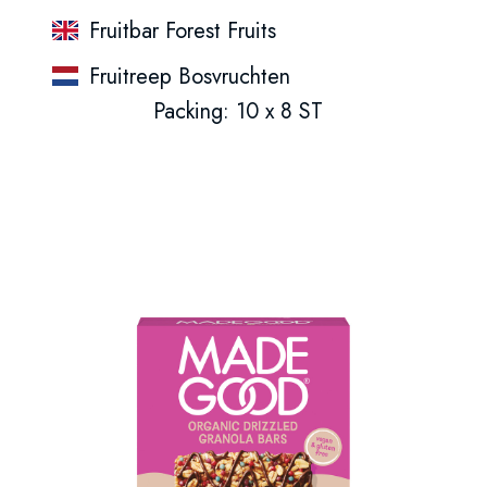
Fruitbar Forest Fruits
Fruitreep Bosvruchten
Packing: 10 x 8 ST