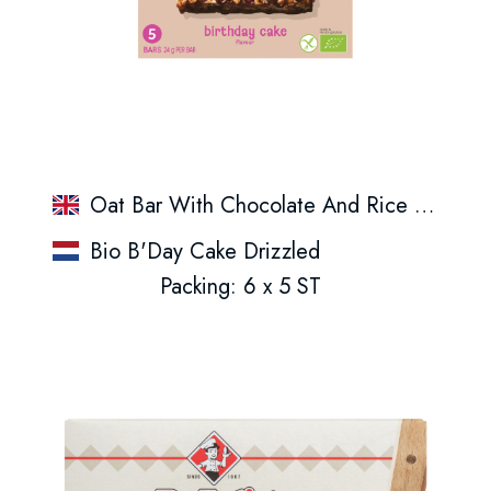
Oat Bar With Chocolate And Rice Crispies
Bio B'Day Cake Drizzled
Packing: 6 x 5 ST