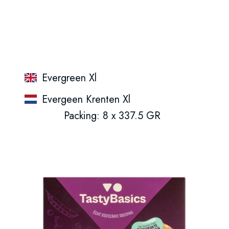
Evergreen Xl
Evergeen Krenten Xl
Packing: 8 x 337.5 GR