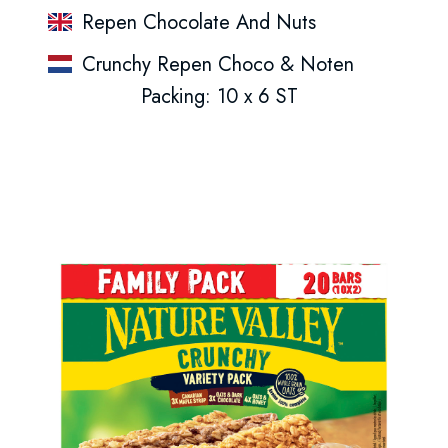
Repen Chocolate And Nuts
Crunchy Repen Choco & Noten
Packing: 10 x 6 ST