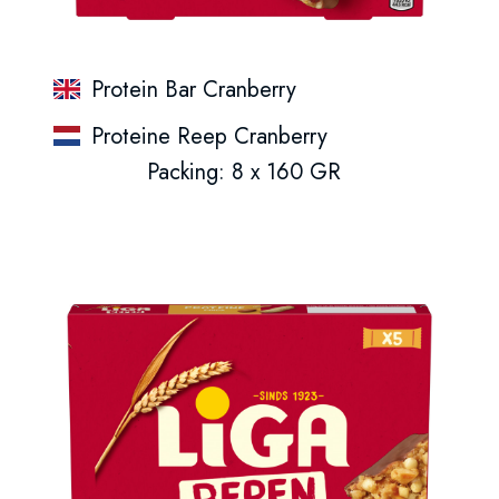
Protein Bar Cranberry
Proteine Reep Cranberry
Packing: 8 x 160 GR