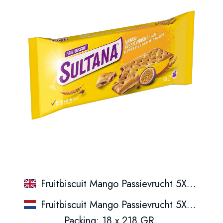
Fruitbiscuit Mango Passievrucht 5X3St
Fruitbiscuit Mango Passievrucht 5X3St
Packing: 18 x 218 GR