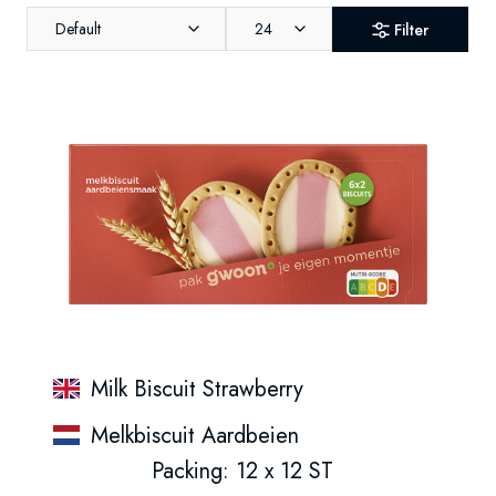
Default
24
Filter
Milk Biscuit Strawberry
Melkbiscuit Aardbeien
Packing: 12 x 12 ST