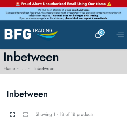
0
Inbetween
Home
...
Inbetween
Inbetween
Showing 1 - 18 of 18 products