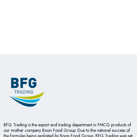
BFG Trading is the export and trading department in FMCG products of
our mother company Boon Food Group. Due to the national success of
the formulas being exploited by Boon Food Group, BFG Trading was set