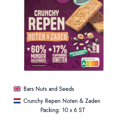
Bars Nuts and Seeds
Crunchy Repen Noten & Zaden
Packing: 10 x 6 ST