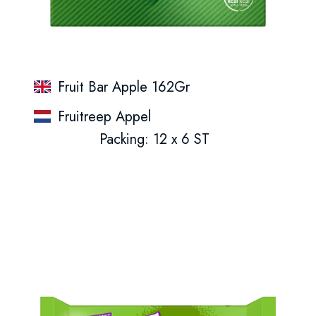
Fruit Bar Apple 162Gr
Fruitreep Appel
Packing: 12 x 6 ST