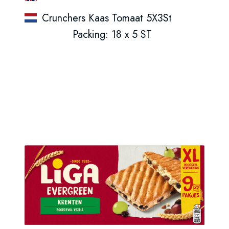
Crunchers Kaas Tomaat 5X3St
Packing: 18 x 5 ST