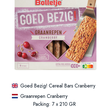
Goed Bezig! Cereal Bars Cranberry
Graanrepen Cranberry
Packing: 7 x 210 GR