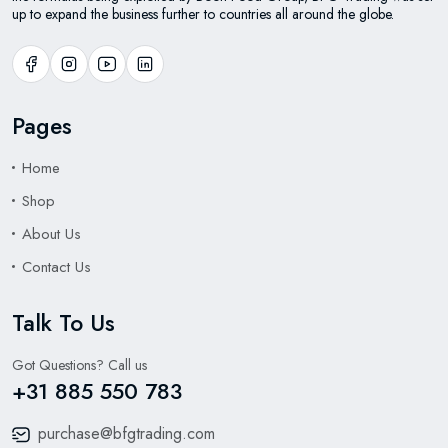
up to expand the business further to countries all around the globe.
Pages
Home
Shop
About Us
Contact Us
Talk To Us
Got Questions? Call us
+31 885 550 783
purchase@bfgtrading.com