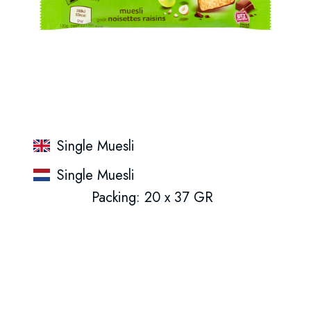
Single Muesli
Single Muesli
Packing: 20 x 37 GR