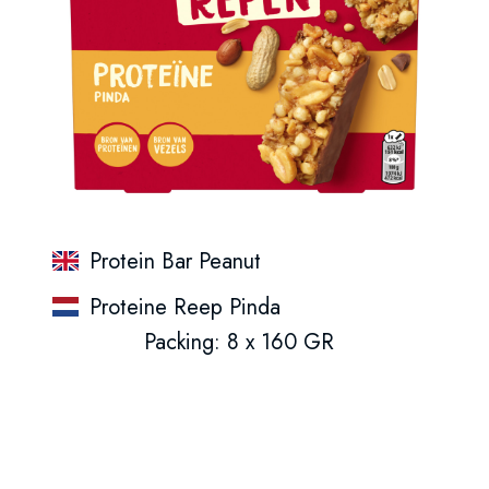
Protein Bar Peanut
Proteine Reep Pinda
Packing: 8 x 160 GR