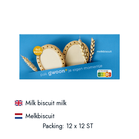
Milk biscuit milk
Melkbiscuit
Packing: 12 x 12 ST